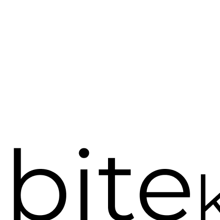
Bite Karma, Peace of mind o