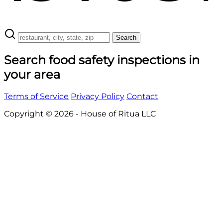
Search
Search food safety inspections in
your area
Terms of Service
Privacy Policy
Contact
Copyright © 2026 - House of Ritua LLC